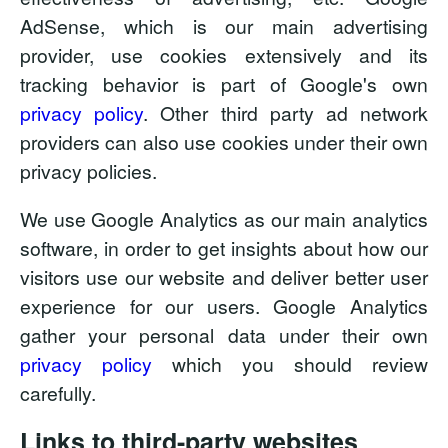
AdSense, which is our main advertising
provider, use cookies extensively and its
tracking behavior is part of Google's own
privacy policy
. Other third party ad network
providers can also use cookies under their own
privacy policies.
We use Google Analytics as our main analytics
software, in order to get insights about how our
visitors use our website and deliver better user
experience for our users. Google Analytics
gather your personal data under their own
privacy policy
which you should review
carefully.
Links to third-party websites