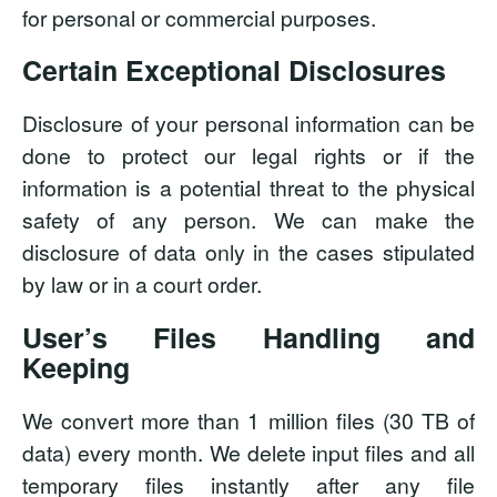
for personal or commercial purposes.
Certain Exceptional Disclosures
Disclosure of your personal information can be
done to protect our legal rights or if the
information is a potential threat to the physical
safety of any person. We can make the
disclosure of data only in the cases stipulated
by law or in a court order.
User’s Files Handling and
Keeping
We convert more than 1 million files (30 TB of
data) every month. We delete input files and all
temporary files instantly after any file