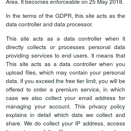
Area. It becomes enforceable on 25 May 2018.
In the terms of the GDPR, this site acts as the
data controller and data processor.
This site acts as a data controller
when it
directly collects or processes personal data
providing services to end users. It means that
This site acts as a data controller when you
upload files, which may contain your personal
data. If you exceed the free tier limit, you will be
offered to order a premium service, in which
case we also collect your email address for
managing your account. This privacy policy
explains in detail which data we collect and
share. We do collect your IP address, access