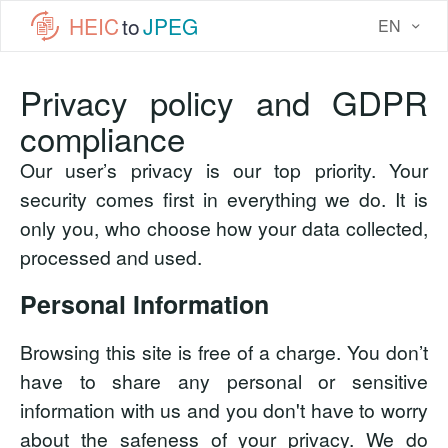
HEIC
to
JPEG
EN
Privacy policy and GDPR
compliance
Our user’s privacy is our top priority. Your
security comes first in everything we do. It is
only you, who choose how your data collected,
processed and used.
Personal Information
Browsing this site is free of a charge. You don’t
have to share any personal or sensitive
information with us and you don't have to worry
about the safeness of your privacy. We do