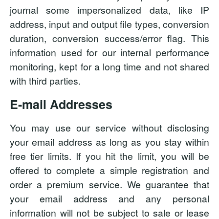
journal some impersonalized data, like IP
address, input and output file types, conversion
duration, conversion success/error flag. This
information used for our internal performance
monitoring, kept for a long time and not shared
with third parties.
E-mail Addresses
You may use our service without disclosing
your email address as long as you stay within
free tier limits. If you hit the limit, you will be
offered to complete a simple registration and
order a premium service. We guarantee that
your email address and any personal
information will not be subject to sale or lease