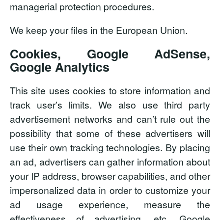
managerial protection procedures.
We keep your files in the European Union.
Cookies, Google AdSense,
Google Analytics
This site uses cookies to store information and
track user’s limits. We also use third party
advertisement networks and can’t rule out the
possibility that some of these advertisers will
use their own tracking technologies. By placing
an ad, advertisers can gather information about
your IP address, browser capabilities, and other
impersonalized data in order to customize your
ad usage experience, measure the
effectiveness of advertising, etc. Google