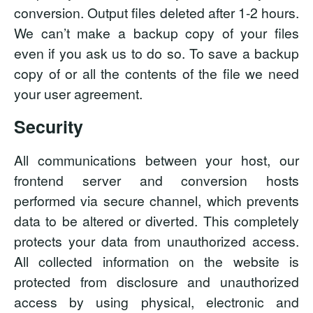
conversion. Output files deleted after 1-2 hours.
We can’t make a backup copy of your files
even if you ask us to do so. To save a backup
copy of or all the contents of the file we need
your user agreement.
Security
All communications between your host, our
frontend server and conversion hosts
performed via secure channel, which prevents
data to be altered or diverted. This completely
protects your data from unauthorized access.
All collected information on the website is
protected from disclosure and unauthorized
access by using physical, electronic and