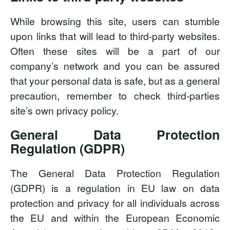
While browsing this site, users can stumble
upon links that will lead to third-party websites.
Often these sites will be a part of our
company’s network and you can be assured
that your personal data is safe, but as a general
precaution, remember to check third-parties
site’s own privacy policy.
General Data Protection
Regulation (GDPR)
The General Data Protection Regulation
(GDPR) is a regulation in EU law on data
protection and privacy for all individuals across
the EU and within the European Economic