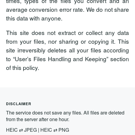
times, types of the files you convert and an
average conversion error rate. We do not share
this data with anyone.
This site does not extract or collect any data
from your files, nor sharing or copying it. This
site irreversibly deletes all your files according
to “User’s Files Handling and Keeping” section
of this policy.
DISCLAIMER
The service does not save any files. All files are deleted
from the server after one hour.
HEIC
⇄
JPEG
|
HEIC
⇄
PNG