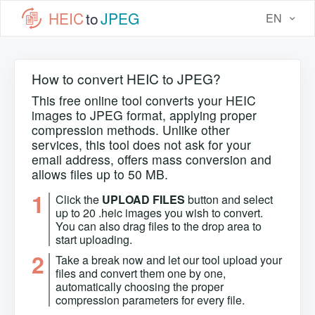
HEIC
to
JPEG
EN
How to convert HEIC to JPEG?
This free online tool converts your HEIC
images to JPEG format, applying proper
compression methods. Unlike other
services, this tool does not ask for your
email address, offers mass conversion and
allows files up to 50 MB.
1
Click the
UPLOAD FILES
button and select
up to 20 .heic images you wish to convert.
You can also drag files to the drop area to
start uploading.
2
Take a break now and let our tool upload your
files and convert them one by one,
automatically choosing the proper
compression parameters for every file.