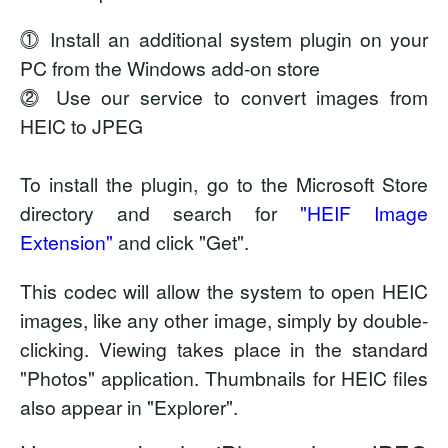
⓵ Install an additional system plugin on your
PC from the Windows add-on store
⓶ Use our service to convert images from
HEIC to JPEG
To install the plugin, go to the Microsoft Store
directory and search for
"HEIF Image
Extension"
and click "Get".
This codec will allow the system to open HEIC
images, like any other image, simply by double-
clicking. Viewing takes place in the standard
"Photos" application. Thumbnails for HEIC files
also appear in "Explorer".