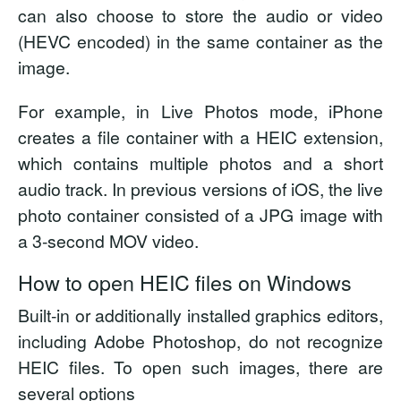
can also choose to store the audio or video
(HEVC encoded) in the same container as the
image.
For example, in Live Photos mode, iPhone
creates a file container with a HEIC extension,
which contains multiple photos and a short
audio track. In previous versions of iOS, the live
photo container consisted of a JPG image with
a 3-second MOV video.
How to open HEIC files on Windows
Built-in or additionally installed graphics editors,
including Adobe Photoshop, do not recognize
HEIC files. To open such images, there are
several options