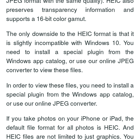
JPEG format with the same quality). HEIC also
preserves transparency information and
supports a 16-bit color gamut.
The only downside to the HEIC format is that it
is slightly incompatible with Windows 10. You
need to install a special plugin from the
Windows app catalog, or use our online JPEG
converter to view these files.
In order to view these files, you need to install a
special plugin from the Windows app catalog,
or use our online JPEG converter.
If you take photos on your iPhone or iPad, the
default file format for all photos is HEIC. And
HEIC files are not limited to just graphics. You