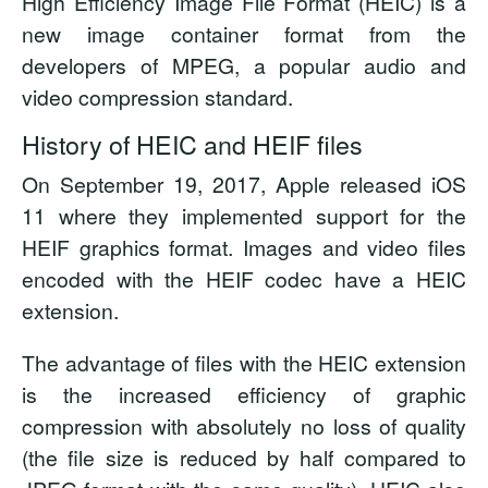
High Efficiency Image File Format (HEIC) is a
new image container format from the
developers of MPEG, a popular audio and
video compression standard.
History of HEIC and HEIF files
On September 19, 2017, Apple released iOS
11 where they implemented support for the
HEIF graphics format. Images and video files
encoded with the HEIF codec have a HEIC
extension.
The advantage of files with the HEIC extension
is the increased efficiency of graphic
compression with absolutely no loss of quality
(the file size is reduced by half compared to