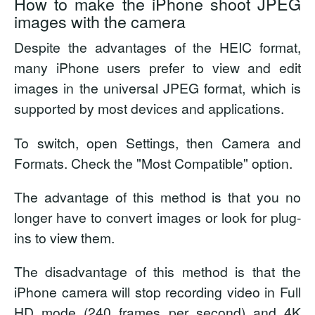
How to make the iPhone shoot JPEG
images with the camera
Despite the advantages of the HEIC format,
many iPhone users prefer to view and edit
images in the universal JPEG format, which is
supported by most devices and applications.
To switch, open Settings, then Camera and
Formats. Check the "Most Compatible" option.
The advantage of this method is that you no
longer have to convert images or look for plug-
ins to view them.
The disadvantage of this method is that the
iPhone camera will stop recording video in Full
HD mode (240 frames per second) and 4K