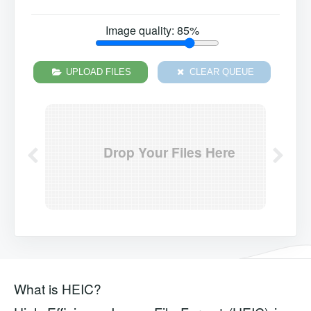
Image quality:
85
%
UPLOAD FILES
CLEAR QUEUE
Drop Your Files Here
What is HEIC?