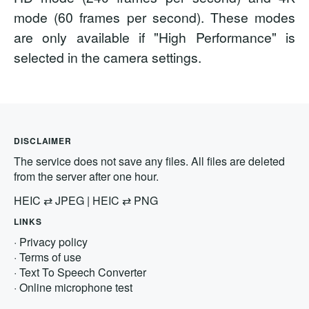
mode (60 frames per second). These modes
are only available if "High Performance" is
selected in the camera settings.
DISCLAIMER
The service does not save any files. All files are deleted
from the server after one hour.
HEIC
⇄
JPEG
|
HEIC
⇄
PNG
LINKS
·
Privacy policy
·
Terms of use
·
Text To Speech Converter
·
Online microphone test